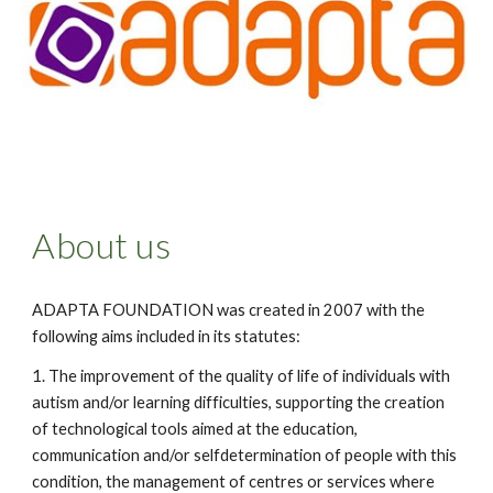
About us
ADAPTA FOUNDATION was created in 2007 with the 
following aims included in its statutes:
1. The improvement of the quality of life of individuals with 
autism and/or learning difficulties, supporting the creation 
of technological tools aimed at the education, 
communication and/or selfdetermination of people with this 
condition, the management of centres or services where 