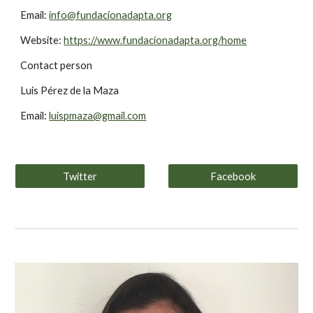
Email: 
info@fundacionadapta.org
Website: 
https://www.fundacionadapta.org/home
Contact person
Luis Pérez de la Maza
Email: 
luispmaza@gmail.com
Twitter
Facebook