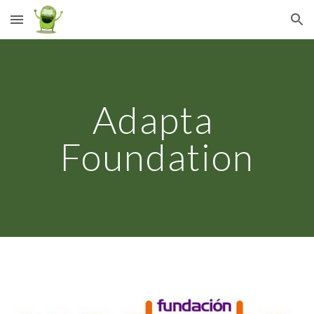
Skip to main content
Skip to navigation
Adapta 
Foundation