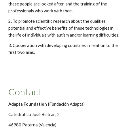
these people are looked after, and the training of the 
professionals who work with them.
2. To promote scientific research about the qualities, 
potential and effective benefits of these technologies in 
the life of individuals with autism and/or learning difficulties.
3. Cooperation with developing countries in relation to the 
first two aims. 
Contact
Adapta Foundation (
Fundación Adapta)
Catedrático José Beltrán, 2 
46980 Paterna (Valencia)