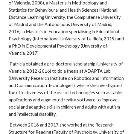
of Valencia, 2008), a Master’s in Methodology and 
Statistics for Behavioural and Health Sciences (National 
Distance Learning University, the Complutense University 
of Madrid and the Autonomous University of Madrid, 
2016), a Master’s in Education specialising in Educational 
Psychology (International University of La Rioja, 2019) and 
a PhD in Developmental Psychology (University of 
Valencia, 2017).
 Patricia obtained a pre-doctoral scholarship (University of 
Valencia, 2012-2016) to do a thesis at ADAPTA Lab 
(University Research Institute on Robotics and Information 
and Communication Technologies), where she investigated 
the effectiveness of the use of technologies such as tablet 
applications and augmented reality software to improve 
social and adaptive skills in children and adults with autism 
and intellectual disability.
 Between 2016 and 2017 she worked at the Research 
Structure for Reading (Faculty of Psychology, University of 