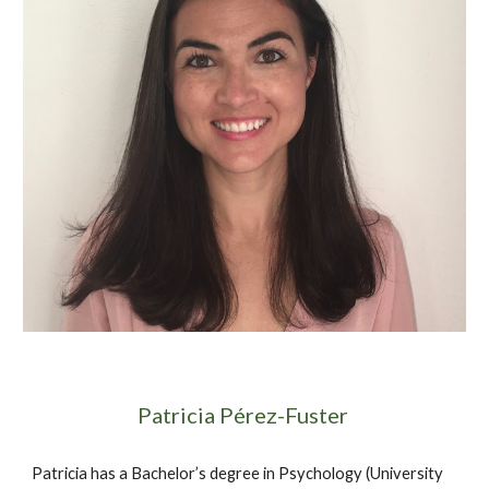
Patricia Pérez-Fuster 
Patricia has a Bachelor’s degree in Psychology (University 