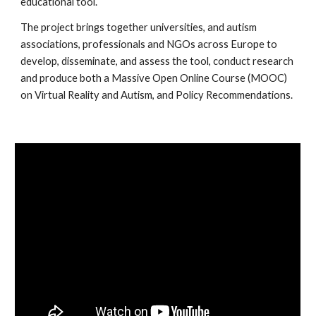
educational tool.
The project brings together universities, and autism 
associations, professionals and NGOs across Europe to 
develop, disseminate, and assess the tool, conduct research 
and produce both a Massive Open Online Course (MOOC) 
on Virtual Reality and Autism, and Policy Recommendations.