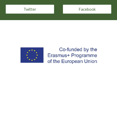
Twitter
Facebook