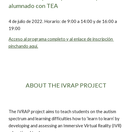
alumnado con TEA
4 de julio de 2022. Horario: de 9:00 a 14:00 y de 16:00 a 
19:00
Acceso al programa completo y al enlace de inscripción 
pinchando aquí.
ABOUT THE IVRAP PROJECT
The IVRAP project aims to teach students on the autism 
spectrum and learning difficulties how to ‘learn to learn’ by 
developing and assessing an Immersive Virtual Reality (IVR) 