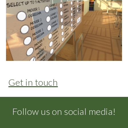
Get in touch
Follow us on social media!