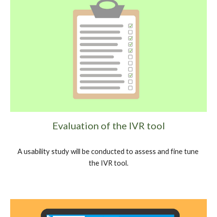
Evaluation of the IVR tool
A usability study will be conducted to assess and fine tune 
the IVR tool.