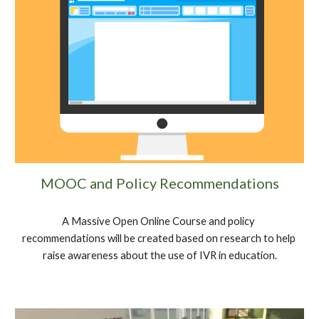
MOOC and Policy Recommendations
A Massive Open Online Course and policy 
recommendations will be created based on research to help 
raise awareness about the use of IVR in education.