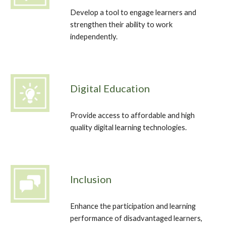
Develop a tool to engage learners and 
strengthen their ability to work 
independently. 
Digital Education
Provide access to affordable and high 
quality digital learning technologies.
Inclusion
Enhance the participation and learning 
performance of disadvantaged learners, 