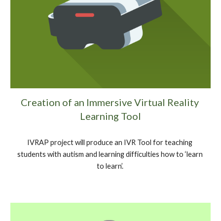
Creation of an Immersive Virtual Reality 
Learning Tool
IVRAP project will produce an IVR Tool for teaching 
students with autism and learning difficulties how to ‘learn 
to learn’. 