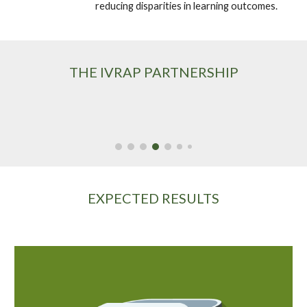
reducing disparities in learning outcomes. 
THE IVRAP PARTNERSHIP
EXPECTED RESULTS