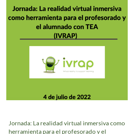
Jornada: La realidad virtual inmersiva como 
herramienta para el profesorado y el 