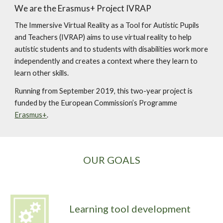
We are the Erasmus+ Project IVRAP
The Immersive Virtual Reality as a Tool for Autistic Pupils 
and Teachers (IVRAP) aims to use virtual reality to help 
autistic students and to students with disabilities work more 
independently and creates a context where they learn to 
learn other skills.
Running from September 2019, this two-year project is 
funded by the European Commission’s Programme 
Erasmus+
.
OUR GOALS
Learning tool development