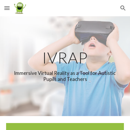
Skip to main content
Skip to navigation
IVRAP
Immersive Virtual Reality as a Tool for Autistic 
Pupils and Teachers