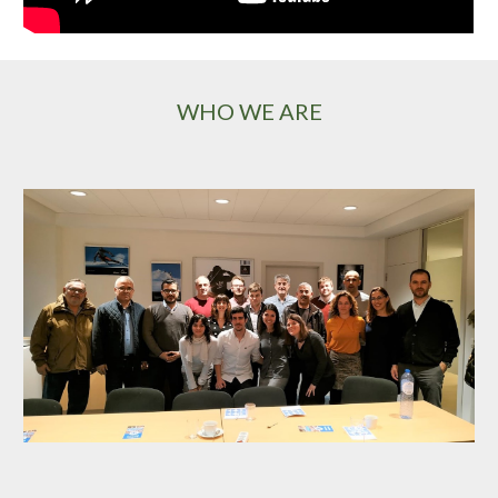
WHO WE ARE